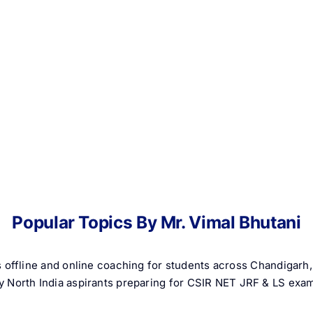
Popular Topics By Mr. Vimal Bhutani
 offline and online coaching for students across Chandigar
 by North India aspirants preparing for CSIR NET JRF & LS exa