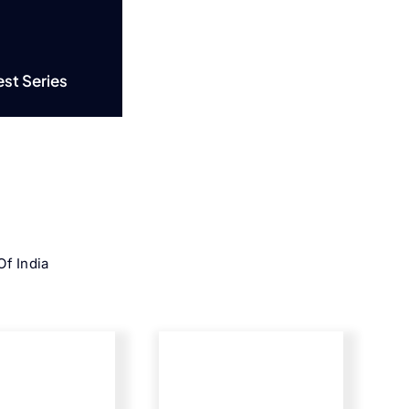
est Series
f India