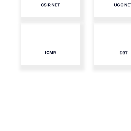
CSIR NET
UGC NE
ICMR
DBT