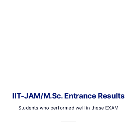
IIT-JAM/M.Sc. Entrance Results
Students who performed well in these EXAM