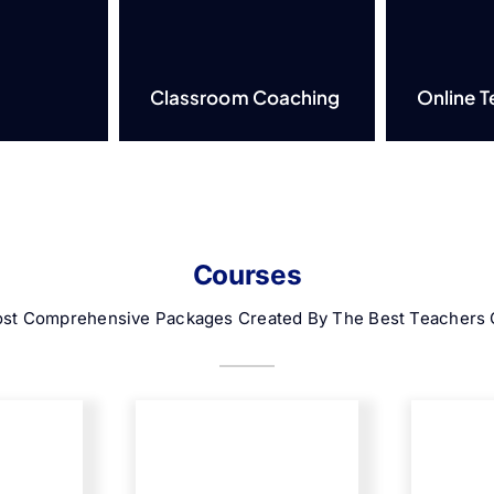
Classroom Coaching
Online T
Courses
st Comprehensive Packages Created By The Best Teachers O