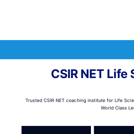
CSIR NET Life 
Trusted CSIR NET coaching institute for Life Sc
World Class Le