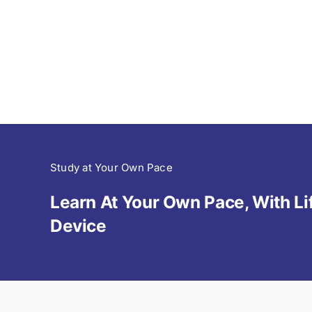
Study at Your Own Pace
Learn At Your Own Pace, With 
Device