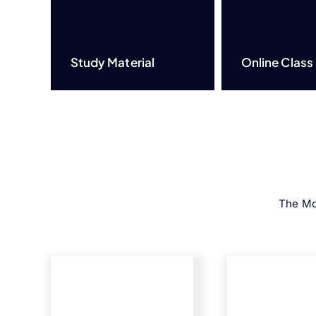
Study Material
Online Class
The Mo