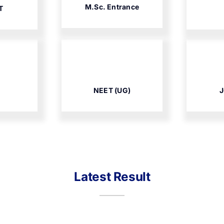
M.Sc. Entrance
T
NEET (UG)
J
Latest Result