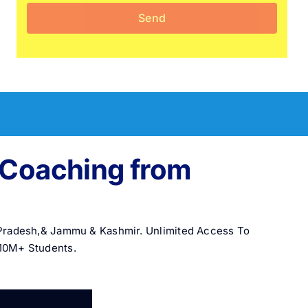
e Coaching from
l Pradesh,& Jammu & Kashmir. Unlimited Access To
 10M+ Students.