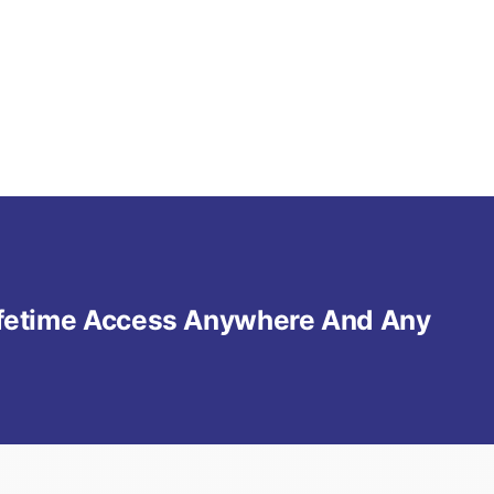
Lifetime Access Anywhere And Any