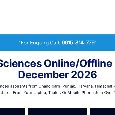
“For Enquiry Call:
9915-314-779
“
Sciences Online/Offlin
December 2026
iences aspirants from Chandigarh, Punjab, Haryana, Himacha
ctures From Your Laptop, Tablet, Or Mobile Phone Join Over