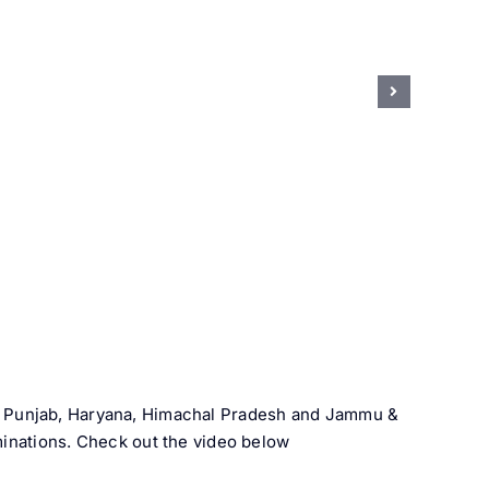
h, Punjab, Haryana, Himachal Pradesh and Jammu &
minations. Check out the video below