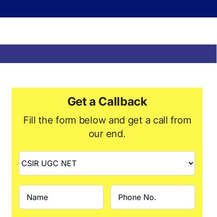
Get a Callback
Fill the form below and get a call from
our end.