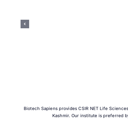
Biotech Sapiens provides CSIR NET Life Sciences
Kashmir. Our institute is preferred