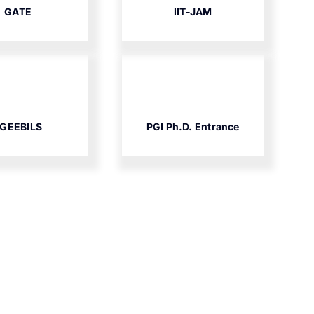
GATE
IIT-JAM
GEEBILS
PGI Ph.D. Entrance