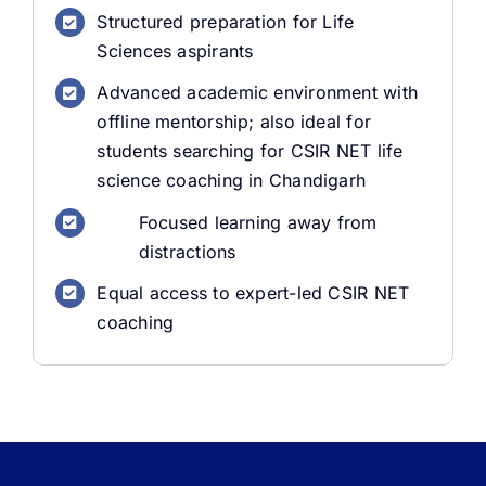
Structured preparation for Life
Sciences aspirants
Advanced academic environment with
offline mentorship; also ideal for
students searching for CSIR NET life
science coaching in Chandigarh
Focused learning away from
distractions
Equal access to expert-led CSIR NET
coaching