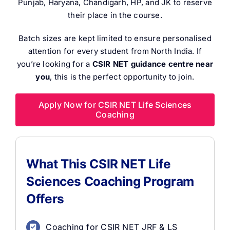
Punjab, Haryana, Chandigarh, HP, and JK to reserve
their place in the course.
Batch sizes are kept limited to ensure personalised
attention for every student from North India. If
you’re looking for a
CSIR NET guidance centre near
you
, this is the perfect opportunity to join.
Apply Now for CSIR NET Life Sciences
Coaching
What This CSIR NET Life
Sciences Coaching Program
Offers
Coaching for CSIR NET JRF & LS