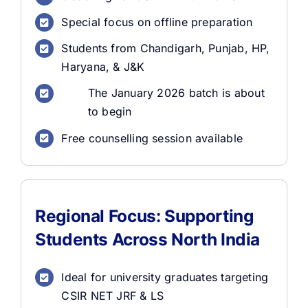
Special focus on offline preparation
Students from Chandigarh, Punjab, HP,
Haryana, & J&K
The January 2026 batch is about
to begin
Free counselling session available
Regional Focus: Supporting
Students Across North India
Ideal for university graduates targeting
CSIR NET JRF & LS