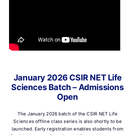
January 2026 CSIR NET Life
Sciences Batch – Admissions
Open
The January 2026 batch of the CSIR NET Life
Sciences offline class series is also shortly to be
launched. Early registration enables students from