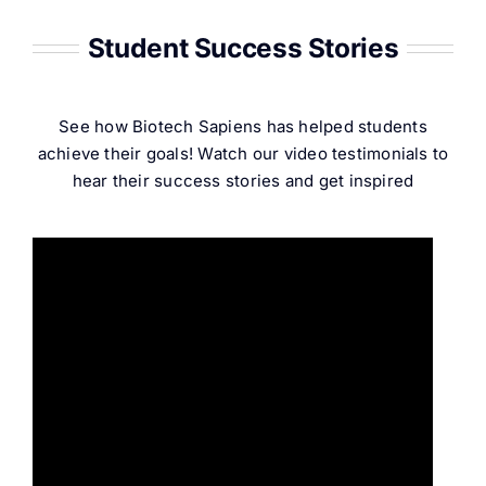
Student Success Stories
See how Biotech Sapiens has helped students
achieve their goals! Watch our video testimonials to
hear their success stories and get inspired