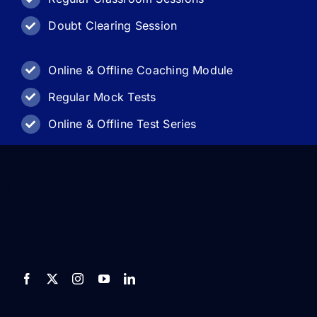
Doubt Clearing Session
Online & Offline Coaching Module
Regular Mock Tests
Online & Offline Test Series