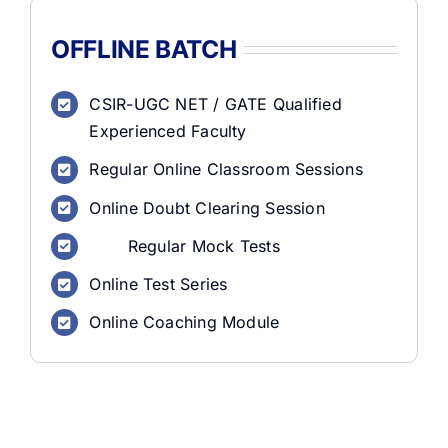
OFFLINE BATCH
CSIR-UGC NET / GATE Qualified
Experienced Faculty
Regular Online Classroom Sessions
Online Doubt Clearing Session
Regular Mock Tests
Online Test Series
Online Coaching Module