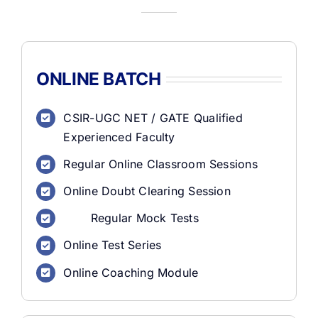
ONLINE BATCH
CSIR-UGC NET / GATE Qualified
Experienced Faculty
Regular Online Classroom Sessions
Online Doubt Clearing Session
Regular Mock Tests
Online Test Series
Online Coaching Module