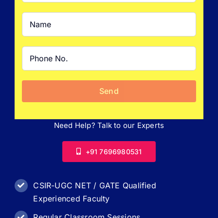
Need Help? Talk to our Experts
+91 7696980531
CSIR-UGC NET / GATE Qualified
Experienced Faculty
Regular Classroom Sessions