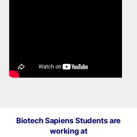
Biotech Sapiens Students are
working at