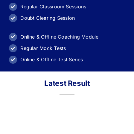
Regular Classroom Sessions
Doubt Clearing Session
Online & Offline Coaching Module
Regular Mock Tests
Online & Offline Test Series
Latest Result