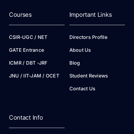
Courses
Important Links
CSIR-UGC / NET
Directors Profile
GATE Entrance
About Us
ICMR / DBT -JRF
Blog
JNU / IIT-JAM / OCET
Student Reviews
Contact Us
Contact Info