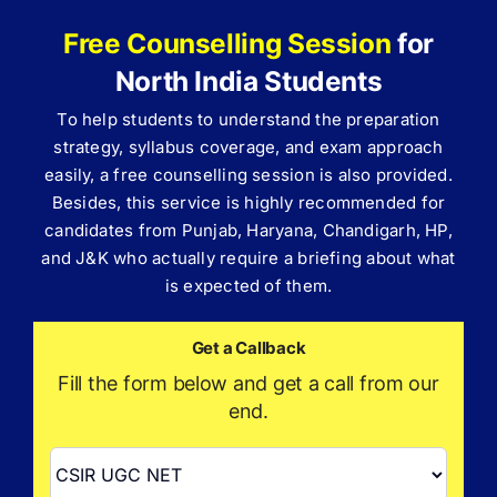
Free Counselling Session
for
North India Students
To help students to understand the preparation
strategy, syllabus coverage, and exam approach
easily, a free counselling session is also provided.
Besides, this service is highly recommended for
candidates from Punjab, Haryana, Chandigarh, HP,
and J&K who actually require a briefing about what
is expected of them.
Get a Callback
Fill the form below and get a call from our
end.