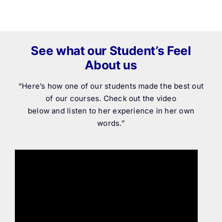
See what our Student’s Feel
About us
“Here’s how one of our students made the best out
of our courses. Check out the video
below and listen to her experience in her own
words.”