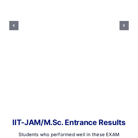
IIT-JAM/M.Sc. Entrance Results
Students who performed well in these EXAM