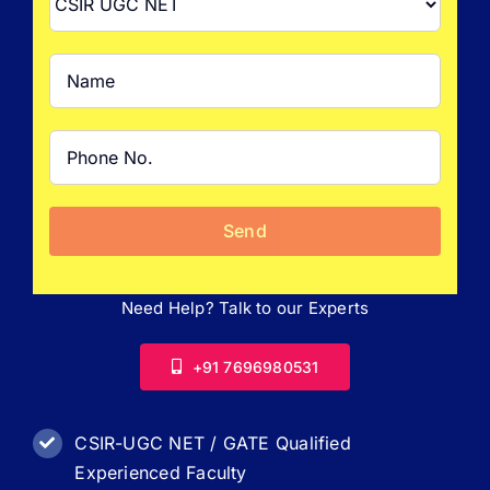
FAQ
Result 
Contact
Need Help? Talk to our Experts
+91 7696980531
CSIR-UGC NET / GATE Qualified
Experienced Faculty