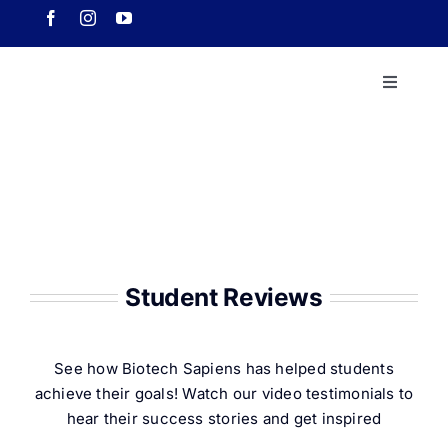
Skip
to
content
Toggle
Navigati
Home
About 
Course
Student Reviews
Our Ach
See how Biotech Sapiens has helped students
achieve their goals! Watch our video testimonials to
Downlo
hear their success stories and get inspired