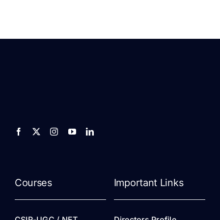
Courses
Important Links
CSIR-UGC / NET
Directors Profile