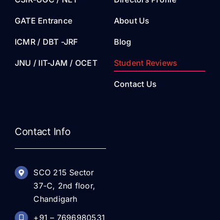
GATE Entrance
About Us
ICMR / DBT -JRF
Blog
JNU / IIT-JAM / OCET
Student Reviews
Contact Us
Contact Info
SCO 215 Sector
37-C, 2nd floor,
Chandigarh
+91 – 7696980531