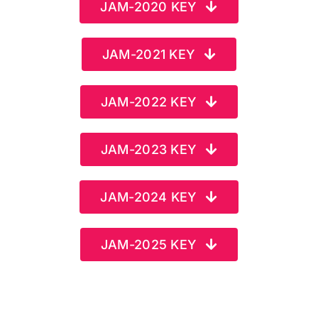
JAM-2020 KEY
JAM-2021 KEY
JAM-2022 KEY
JAM-2023 KEY
JAM-2024 KEY
JAM-2025 KEY