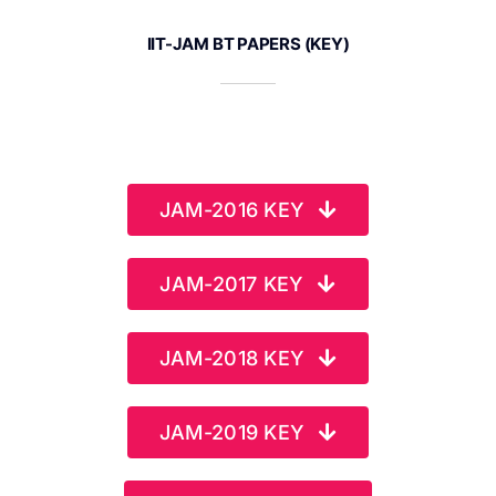
IIT-JAM BT PAPERS (KEY)
JAM-2016 KEY
JAM-2017 KEY
JAM-2018 KEY
JAM-2019 KEY