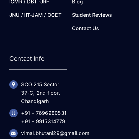
ICMR / DBT -JRF
Blog
JNU / IIT-JAM / OCET
Student Reviews
Contact Us
Contact Info
SCO 215 Sector
37-C, 2nd floor,
Chandigarh
+91 – 7696980531
+91 – 9915314779
vimal.bhutani29@gmail.com