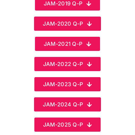
JAM-2019 Q-P
FAQ
JAM-2020 Q-P
Result 
JAM-2021 Q-P
Contact
JAM-2022 Q-P
JAM-2023 Q-P
JAM-2024 Q-P
JAM-2025 Q-P