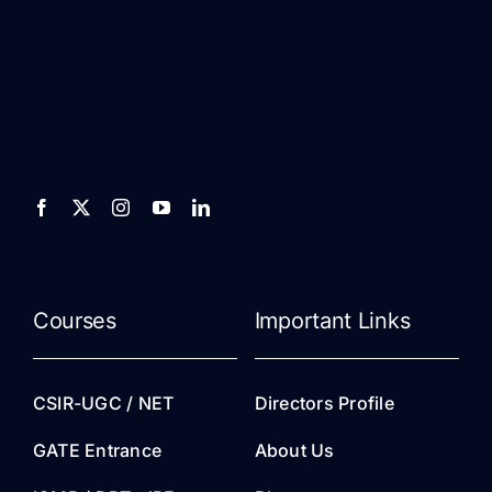
Courses
Important Links
CSIR-UGC / NET
Directors Profile
GATE Entrance
About Us