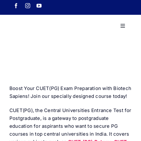
Skip
to
content
Toggle
Navigati
Home
About 
Course
Boost Your CUET(PG) Exam Preparation with Biotech
Sapiens! Join our specially designed course today!
Our Ach
CUET(PG), the Central Universities Entrance Test for
Postgraduate, is a gateway to postgraduate
Downlo
education for aspirants who want to secure PG
courses in top central universities in India. It covers