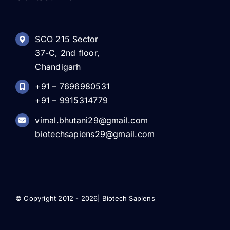
SCO 215 Sector
37-C, 2nd floor,
Chandigarh
+91 – 7696980531
+91 – 9915314779
vimal.bhutani29@gmail.com
biotechsapiens29@gmail.com
© Copyright 2012 - 2026| Biotech Sapiens