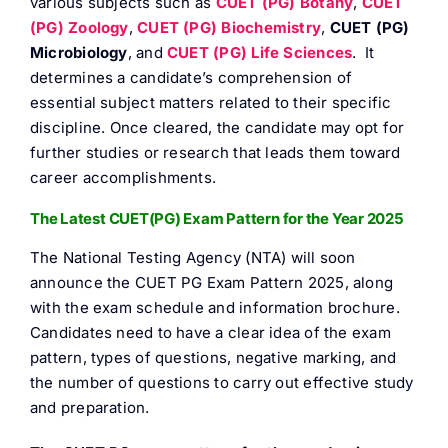
various subjects such as
CUET (PG) Botany
,
CUET
FAQ
(PG) Zoology
,
CUET (PG) Biochemistry
,
CUET (PG)
Microbiology
, and
CUET (PG) Life Sciences
. It
determines a candidate’s comprehension of
Result 
essential subject matters related to their specific
discipline. Once cleared, the candidate may opt for
Contact
further studies or research that leads them toward
career accomplishments.
The Latest CUET(PG) Exam Pattern for the Year 2025
The National Testing Agency (NTA) will soon
announce the CUET PG Exam Pattern 2025, along
with the exam schedule and information brochure.
Candidates need to have a clear idea of the exam
pattern, types of questions, negative marking, and
the number of questions to carry out effective study
and preparation.