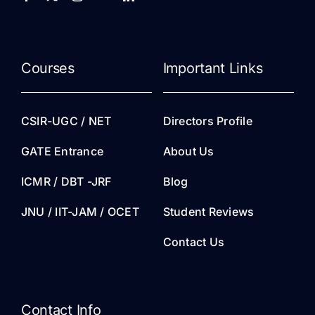
Courses
Important Links
CSIR-UGC / NET
Directors Profile
GATE Entrance
About Us
ICMR / DBT -JRF
Blog
JNU / IIT-JAM / OCET
Student Reviews
Contact Us
Contact Info