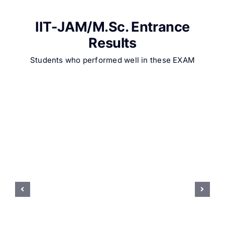
IIT-JAM/M.Sc. Entrance
Results
Students who performed well in these EXAM