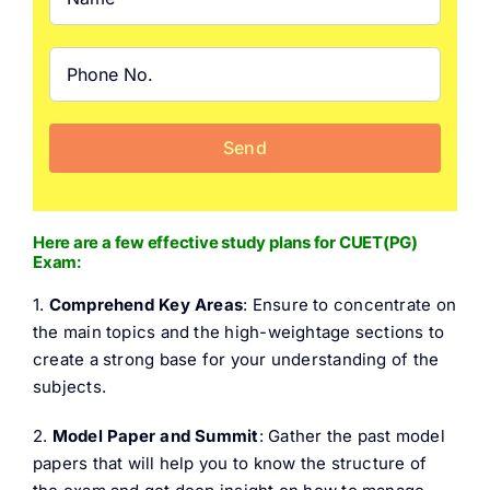
Here are a few effective study plans for CUET(PG)
Exam:
1.
Comprehend Key Areas
: Ensure to concentrate on
the main topics and the high-weightage sections to
create a strong base for your understanding of the
subjects.
2.
Model Paper and Summit
: Gather the past model
papers that will help you to know the structure of