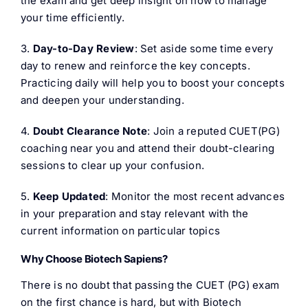
the exam and get deep insight on how to manage
your time efficiently.
3.
Day-to-Day Review
: Set aside some time every
day to renew and reinforce the key concepts.
Practicing daily will help you to boost your concepts
and deepen your understanding.
4.
Doubt Clearance Note
: Join a reputed CUET(PG)
coaching near you and attend their doubt-clearing
sessions to clear up your confusion.
5.
Keep Updated
: Monitor the most recent advances
in your preparation and stay relevant with the
current information on particular topics
Why Choose Biotech Sapiens?
There is no doubt that passing the CUET (PG) exam
on the first chance is hard, but with Biotech