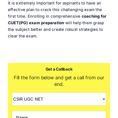
It is extremely important for aspirants to have an
effective plan to crack this challenging exam the
first time. Enrolling in comprehensive
coaching
for
CUET(PG) exam preparation
will help them grasp
the subject better and create robust strategies to
clear the exam.
Get a Callback
Fill the form below and get a call from our
end.