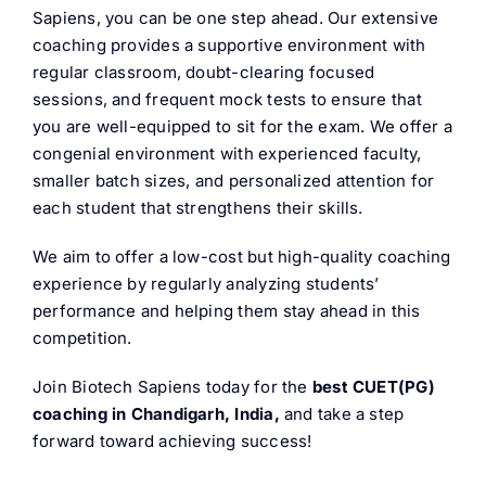
Sapiens, you can be one step ahead. Our extensive
coaching provides a supportive environment with
regular classroom, doubt-clearing focused
sessions, and frequent mock tests to ensure that
you are well-equipped to sit for the exam. We offer a
congenial environment with experienced faculty,
smaller batch sizes, and personalized attention for
each student that strengthens their skills.
We aim to offer a low-cost but high-quality coaching
experience by regularly analyzing students’
performance and helping them stay ahead in this
competition.
Join Biotech Sapiens today for the
best CUET(PG)
coaching in Chandigarh, India,
and take a step
forward toward achieving success!