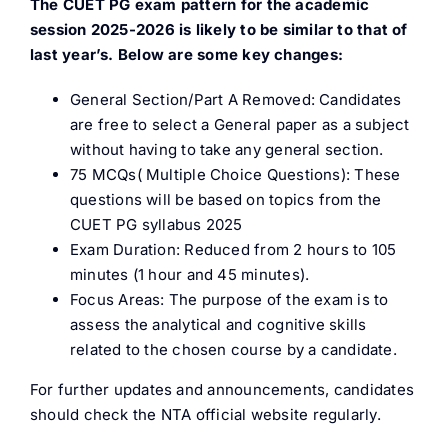
The CUET PG exam pattern for the academic
session 2025-2026 is likely to be similar to that of
last year’s. Below are some key changes:
General Section/Part A Removed: Candidates
are free to select a General paper as a subject
without having to take any general section.
75 MCQs( Multiple Choice Questions): These
questions will be based on topics from the
CUET PG syllabus 2025
Exam Duration: Reduced from 2 hours to 105
minutes (1 hour and 45 minutes).
Focus Areas: The purpose of the exam is to
assess the analytical and cognitive skills
related to the chosen course by a candidate.
For further updates and announcements, candidates
should check the NTA official website regularly.