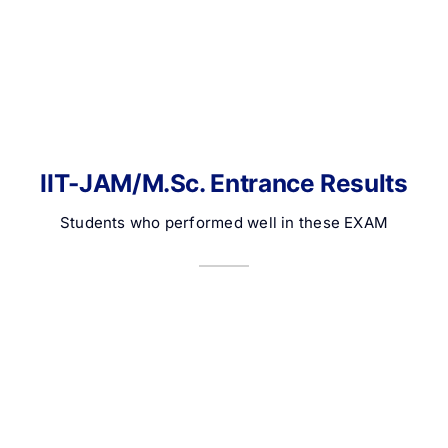
IIT-JAM/M.Sc. Entrance Results
Students who performed well in these EXAM