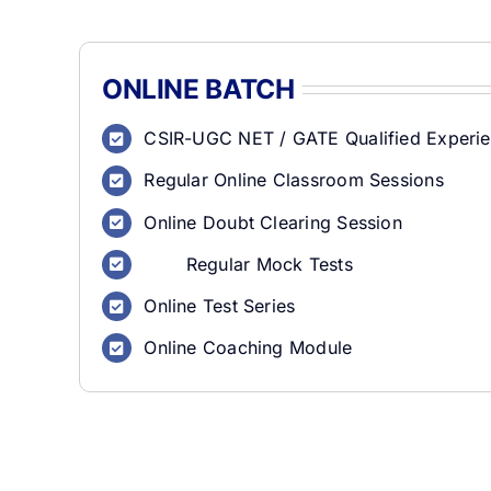
ONLINE BATCH
CSIR-UGC NET / GATE Qualified Experie
Regular Online Classroom Sessions
Online Doubt Clearing Session
Regular Mock Tests
Online Test Series
Online Coaching Module