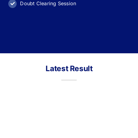
Doubt Clearing Session
Latest Result