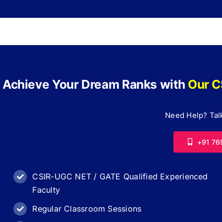
 Achieve Your Dream Ranks with
Our C
Need Help? Talk
+91 76
CSIR-UGC NET / GATE Qualified Experienced
Faculty
Regular Classroom Sessions