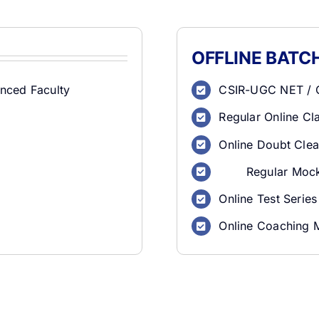
OFFLINE BATC
nced Faculty
CSIR-UGC NET / G
Regular Online C
Online Doubt Clea
Regular Mock
Online Test Series
Online Coaching 