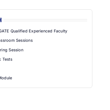
H
ATE Qualified Experienced Faculty
lassroom Sessions
ring Session
 Tests
Module