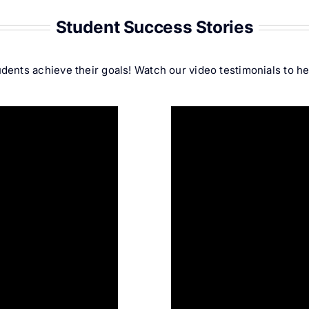
Student Success Stories
ents achieve their goals! Watch our video testimonials to hea