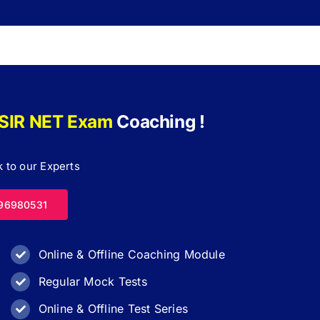
SIR NET Exam
Coaching !
 to our Experts
96980531
Online & Offline Coaching Module
Regular Mock Tests
Online & Offline Test Series