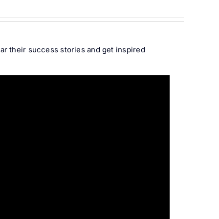
r their success stories and get inspired