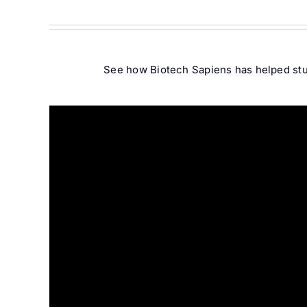
See how Biotech Sapiens has helped stud