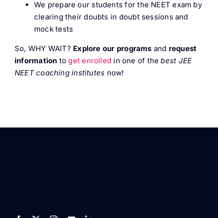
We prepare our students for the NEET exam by
clearing their doubts in doubt sessions and
mock tests
So, WHY WAIT?
Explore our programs
and
request
information
to
get enrolled
in one of the
best JEE
NEET coaching institutes
now!