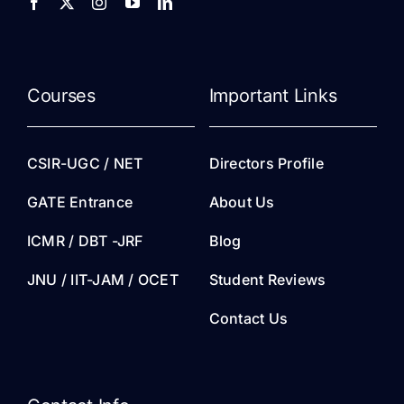
Courses
Important Links
CSIR-UGC / NET
Directors Profile
GATE Entrance
About Us
ICMR / DBT -JRF
Blog
JNU / IIT-JAM / OCET
Student Reviews
Contact Us