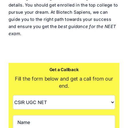
details. You should get enrolled in the top college to
pursue your dream. At Biotech Sapiens, we can
guide you to the right path towards your success
and ensure you get the
best guidance for the NEET
exam
.
Get a Callback
Fill the form below and get a call from our
end.