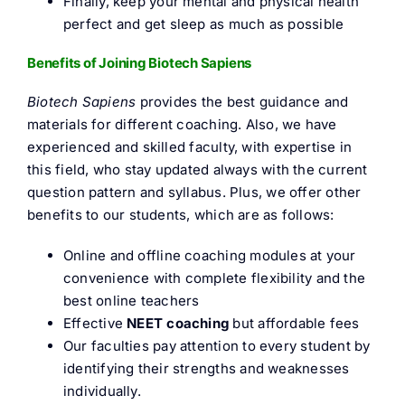
Finally, keep your mental and physical health
perfect and get sleep as much as possible
Benefits of Joining Biotech Sapiens
Biotech Sapiens
provides the best guidance and
materials for different coaching. Also, we have
experienced and skilled faculty, with expertise in
this field, who stay updated always with the current
question pattern and syllabus. Plus, we offer other
benefits to our students, which are as follows:
Online and offline coaching modules at your
convenience with complete flexibility and the
best online teachers
Effective
NEET coaching
but affordable fees
Our faculties pay attention to every student by
identifying their strengths and weaknesses
individually.