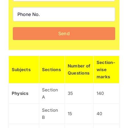
Section-
Number of
Subjects
Sections
wise
Questions
marks
Section
Physics
35
140
A
Section
15
40
B