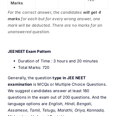
Marks
For the correct answer, the candidates
will get 4
marks
for each but for every wrong answer, one
mark will be deducted. There are no marks for an
unanswered question.
JEE NEET Exam Pattern
Duration of Time : 3 hours and 20 minutes
Total Marks: 720
Generally, the question
type in JEE NEET
examination
is MCQs or Multiple Choice Questions.
We suggest candidates answer at least 180
questions in the exam out of 200 questions. And the
language options are
English, Hindi, Bengali,
Assamese, Tamil, Telugu, Marathi, Oriya, Kannada,