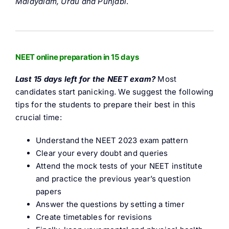
Malayalam, Urdu and Punjabi
.
NEET online preparation in 15 days
Last 15 days left for the NEET exam?
Most
candidates start panicking. We suggest the following
tips for the students to prepare their best in this
crucial time:
Understand the NEET 2023 exam pattern
Clear your every doubt and queries
Attend the mock tests of your NEET institute
and practice the previous year’s question
papers
Answer the questions by setting a timer
Create timetables for revisions