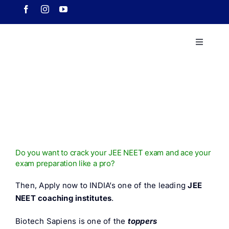
Skip
to
content
Toggle
Navigati
Home
About 
Course
Do you want to crack your JEE NEET exam and ace your
exam preparation like a pro?
Our Ach
Then, Apply now to INDIA’s one of the leading
JEE
NEET coaching institutes
.
Downlo
Biotech Sapiens is one of the
toppers