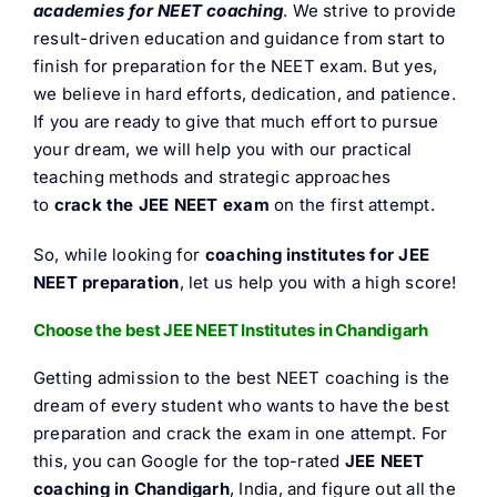
academies
for NEET coaching
. We strive to provide
FAQ
result-driven education and guidance from start to
finish for preparation for the NEET exam. But yes,
Result 
we believe in hard efforts, dedication, and patience.
If you are ready to give that much effort to pursue
your dream, we will help you with our practical
Contact
teaching methods and strategic approaches
to
crack the JEE NEET exam
on the first attempt.
So, while looking for
coaching institutes for JEE
NEET preparation
, let us help you with a high score!
Choose the best JEE NEET Institutes in Chandigarh
Getting admission to the best NEET coaching is the
dream of every student who wants to have the best
preparation and crack the exam in one attempt. For
this, you can Google for the top-rated
JEE NEET
coaching in Chandigarh
, India, and figure out all the