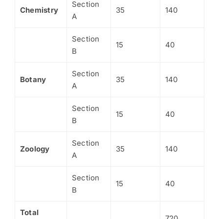
Section
Chemistry
35
140
A
Section
15
40
B
Section
Botany
35
140
A
Section
15
40
B
Section
Zoology
35
140
A
Section
15
40
B
Total
720