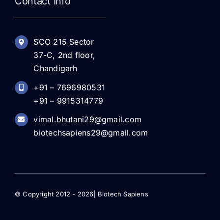
Contact Info
SCO 215 Sector
37-C, 2nd floor,
Chandigarh
+91 – 7696980531
+91 – 9915314779
vimal.bhutani29@gmail.com
biotechsapiens29@gmail.com
© Copyright 2012 - 2026| Biotech Sapiens