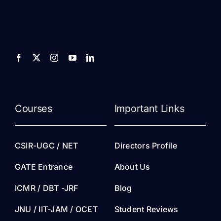
Courses
Important Links
CSIR-UGC / NET
Directors Profile
GATE Entrance
About Us
ICMR / DBT -JRF
Blog
JNU / IIT-JAM / OCET
Student Reviews