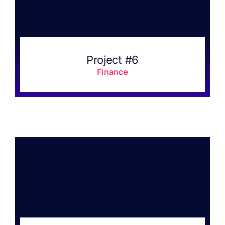
FAQ
Result 
Project #6
Finance
Contact