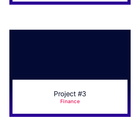
Project #3
Finance