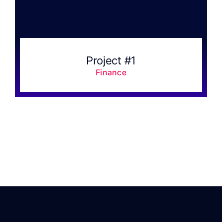
Project #1
Finance