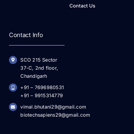
Contact Us
Contact Info
SCO 215 Sector
37-C, 2nd floor,
Chandigarh
+91 – 7696980531
+91 – 9915314779
vimal.bhutani29@gmail.com
biotechsapiens29@gmail.com