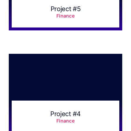
Project #5
Finance
Project #4
Finance