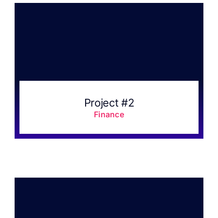
Project #2
Finance