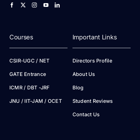
Courses
Important Links
CSIR-UGC / NET
Directors Profile
GATE Entrance
About Us
ICMR / DBT -JRF
Blog
JNU / IIT-JAM / OCET
Student Reviews
Contact Us