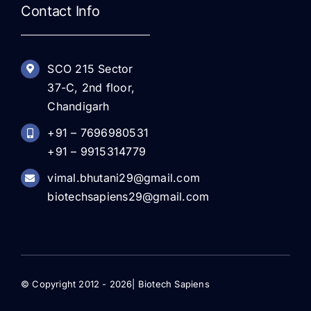
Contact Info
SCO 215 Sector
37-C, 2nd floor,
Chandigarh
+91 – 7696980531
+91 – 9915314779
vimal.bhutani29@gmail.com
biotechsapiens29@gmail.com
© Copyright 2012 - 2026| Biotech Sapiens