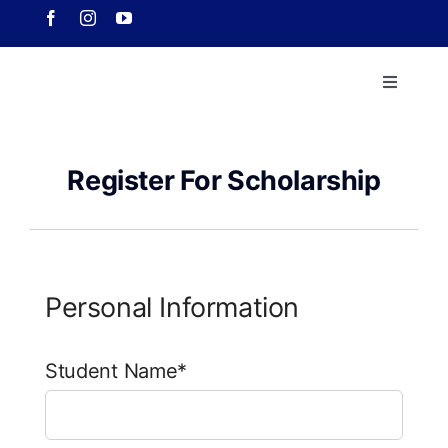
Skip
to
content
Toggle
Navigati
Home
Register For Scholarship
About 
Course
Personal Information
Our Ach
Student Name*
Downlo