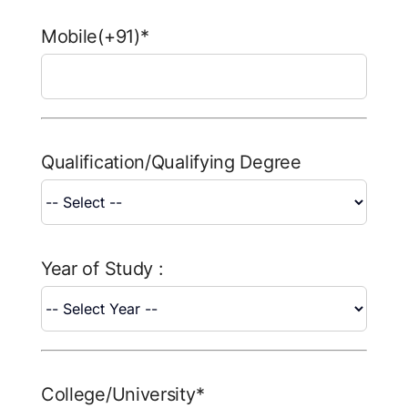
FAQ
Mobile(+91)*
Result 
Contact
Qualification/Qualifying Degree
Year of Study :
College/University*