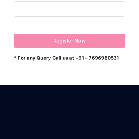
* For any Query Call us at +91 – 7696980531