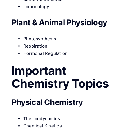
Immunology
Plant & Animal Physiology
Photosynthesis
Respiration
Hormonal Regulation
Important
Chemistry Topics
Physical Chemistry
Thermodynamics
Chemical Kinetics