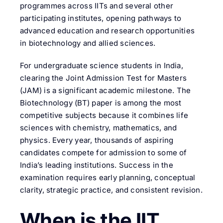
programmes across IITs and several other
participating institutes, opening pathways to
advanced education and research opportunities
in biotechnology and allied sciences.
For undergraduate science students in India,
clearing the Joint Admission Test for Masters
(JAM) is a significant academic milestone. The
Biotechnology (BT) paper is among the most
competitive subjects because it combines life
sciences with chemistry, mathematics, and
physics. Every year, thousands of aspiring
candidates compete for admission to some of
India’s leading institutions. Success in the
examination requires early planning, conceptual
clarity, strategic practice, and consistent revision.
When is the IIT