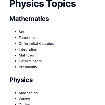
Physics Topics
Mathematics
Sets
Functions
Differential Calculus
Integration
Matrices
Determinants
Probability
Physics
Mechanics
Waves
Optics