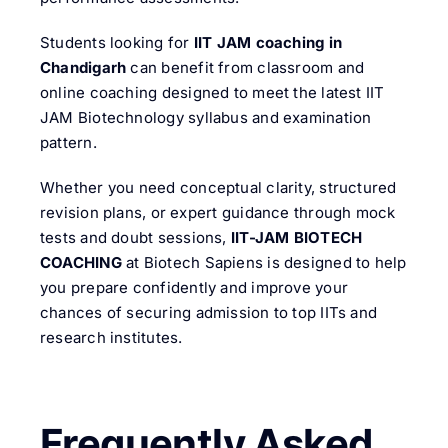
Students looking for
IIT JAM coaching in
Chandigarh
can benefit from classroom and
online coaching designed to meet the latest IIT
JAM Biotechnology syllabus and examination
pattern.
Whether you need conceptual clarity, structured
revision plans, or expert guidance through mock
tests and doubt sessions,
IIT-JAM BIOTECH
COACHING
at Biotech Sapiens is designed to help
you prepare confidently and improve your
chances of securing admission to top IITs and
research institutes.
Frequently Asked