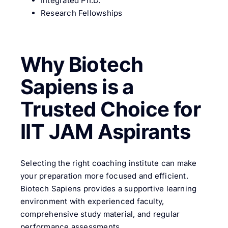
Integrated Ph.D.
Research Fellowships
Why Biotech
Sapiens is a
Trusted Choice for
IIT JAM Aspirants
Selecting the right coaching institute can make
your preparation more focused and efficient.
Biotech Sapiens provides a supportive learning
environment with experienced faculty,
comprehensive study material, and regular
performance assessments.