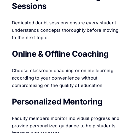
Sessions
Dedicated doubt sessions ensure every student
understands concepts thoroughly before moving
to the next topic.
Online & Offline Coaching
Choose classroom coaching or online learning
according to your convenience without
compromising on the quality of education.
Personalized Mentoring
Faculty members monitor individual progress and
provide personalized guidance to help students