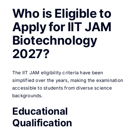
Who is Eligible to
Apply for IIT JAM
Biotechnology
2027?
The IIT JAM eligibility criteria have been
simplified over the years, making the examination
accessible to students from diverse science
backgrounds.
Educational
Qualification