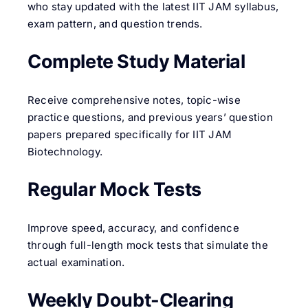
who stay updated with the latest IIT JAM syllabus,
exam pattern, and question trends.
Complete Study Material
Receive comprehensive notes, topic-wise
practice questions, and previous years’ question
papers prepared specifically for IIT JAM
Biotechnology.
Regular Mock Tests
Improve speed, accuracy, and confidence
through full-length mock tests that simulate the
actual examination.
Weekly Doubt-Clearing