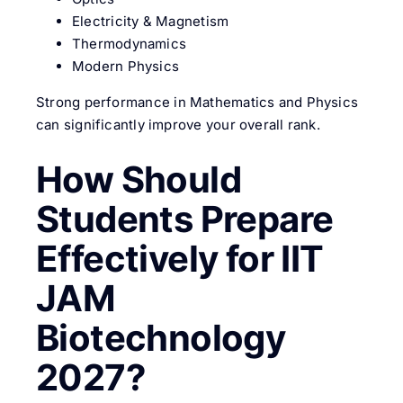
Electricity & Magnetism
Thermodynamics
Modern Physics
Strong performance in Mathematics and Physics
can significantly improve your overall rank.
How Should
Students Prepare
Effectively for IIT
JAM
Biotechnology
2027?