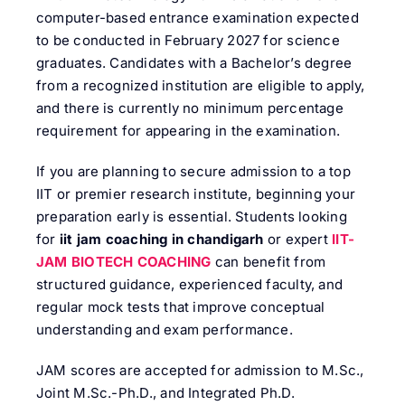
computer-based entrance examination expected
to be conducted in February 2027 for science
graduates. Candidates with a Bachelor’s degree
from a recognized institution are eligible to apply,
and there is currently no minimum percentage
requirement for appearing in the examination.
If you are planning to secure admission to a top
IIT or premier research institute, beginning your
preparation early is essential. Students looking
for
iit jam coaching in chandigarh
or expert
IIT-
JAM BIOTECH COACHING
can benefit from
structured guidance, experienced faculty, and
regular mock tests that improve conceptual
understanding and exam performance.
JAM scores are accepted for admission to M.Sc.,
Joint M.Sc.-Ph.D., and Integrated Ph.D.