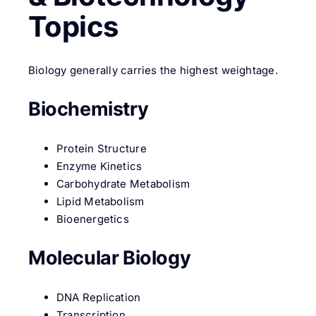
Topics
Biology generally carries the highest weightage.
Biochemistry
Protein Structure
Enzyme Kinetics
Carbohydrate Metabolism
Lipid Metabolism
Bioenergetics
Molecular Biology
DNA Replication
Transcription