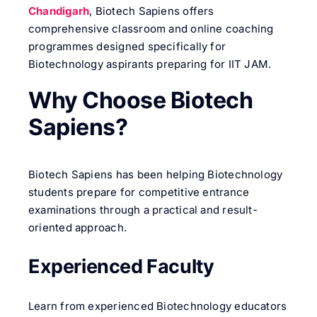
Chandigarh
, Biotech Sapiens offers
comprehensive classroom and online coaching
programmes designed specifically for
Biotechnology aspirants preparing for IIT JAM.
Why Choose Biotech
Sapiens?
Biotech Sapiens has been helping Biotechnology
students prepare for competitive entrance
examinations through a practical and result-
oriented approach.
Experienced Faculty
Learn from experienced Biotechnology educators