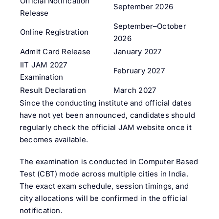
Official Notification
September 2026
Release
September–October
Online Registration
2026
Admit Card Release
January 2027
IIT JAM 2027
February 2027
Examination
Result Declaration
March 2027
Since the conducting institute and official dates
have not yet been announced, candidates should
regularly check the official JAM website once it
becomes available.
The examination is conducted in Computer Based
Test (CBT) mode across multiple cities in India.
The exact exam schedule, session timings, and
city allocations will be confirmed in the official
notification.