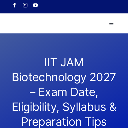
Skip
to
content
Toggle
Navigati
Home
About 
IIT JAM
Biotechnology 2027
Course
– Exam Date,
Our Ach
Eligibility, Syllabus &
Downlo
Preparation Tips