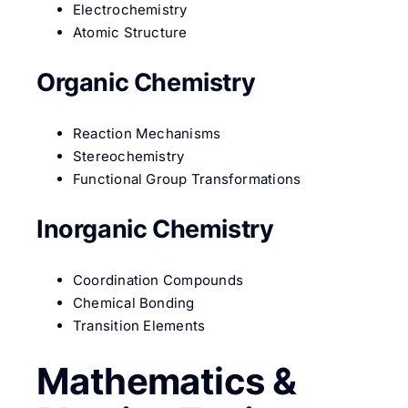
Electrochemistry
Atomic Structure
Organic Chemistry
Reaction Mechanisms
Stereochemistry
Functional Group Transformations
Inorganic Chemistry
Coordination Compounds
Chemical Bonding
Transition Elements
Mathematics &