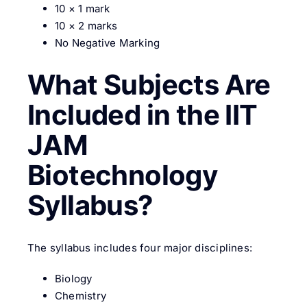
10 × 1 mark
10 × 2 marks
No Negative Marking
What Subjects Are
Included in the IIT
JAM
Biotechnology
Syllabus?
The syllabus includes four major disciplines:
Biology
Chemistry