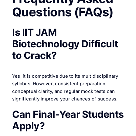
Questions (FAQs)
Is IIT JAM
Biotechnology Difficult
to Crack?
Yes, it is competitive due to its multidisciplinary
syllabus. However, consistent preparation,
conceptual clarity, and regular mock tests can
significantly improve your chances of success.
Can Final-Year Students
Apply?