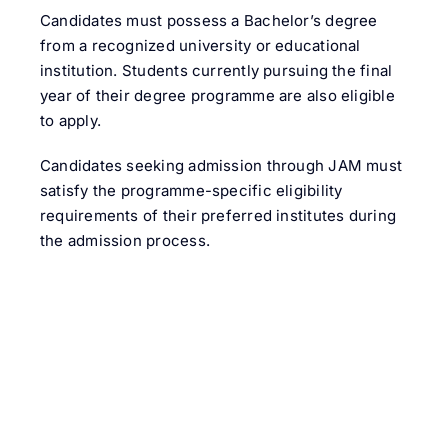
Candidates must possess a Bachelor’s degree
from a recognized university or educational
institution. Students currently pursuing the final
year of their degree programme are also eligible
to apply.
Candidates seeking admission through JAM must
satisfy the programme-specific eligibility
requirements of their preferred institutes during
the admission process.