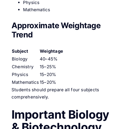
Physics
Mathematics
Approximate Weightage
Trend
Subject
Weightage
Biology
40–45%
Chemistry
15–25%
Physics
15–20%
Mathematics
15–20%
Students should prepare all four subjects
comprehensively.
Important Biology
& Biotechnology