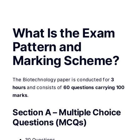
What Is the Exam
Pattern and
Marking Scheme?
The Biotechnology paper is conducted for
3
hours
and consists of
60 questions carrying 100
marks
.
Section A – Multiple Choice
Questions (MCQs)
30 Questions