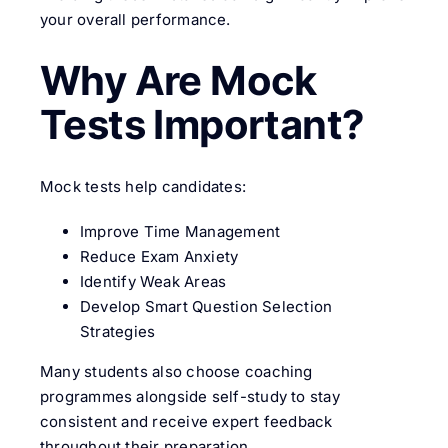
your overall performance.
Why Are Mock
Tests Important?
Mock tests help candidates:
Improve Time Management
Reduce Exam Anxiety
Identify Weak Areas
Develop Smart Question Selection
Strategies
Many students also choose coaching
programmes alongside self-study to stay
consistent and receive expert feedback
throughout their preparation.