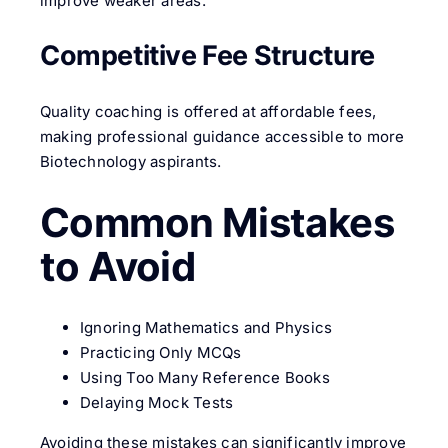
improve weaker areas.
Competitive Fee Structure
Quality coaching is offered at affordable fees,
making professional guidance accessible to more
Biotechnology aspirants.
Common Mistakes
to Avoid
Ignoring Mathematics and Physics
Practicing Only MCQs
Using Too Many Reference Books
Delaying Mock Tests
Avoiding these mistakes can significantly improve