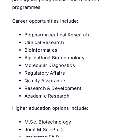
programmes.
Career opportunities include:
Biopharmaceutical Research
Clinical Research
Bioinformatics
Agricultural Biotechnology
Molecular Diagnostics
Regulatory Affairs
Quality Assurance
Research & Development
Academic Research
Higher education options include:
M.Sc. Biotechnology
Joint M.Sc.-Ph.D.