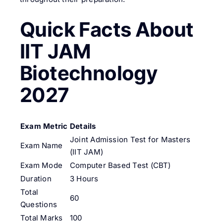
Quick Facts About
IIT JAM
Biotechnology
2027
Exam Metric
Details
Joint Admission Test for Masters
Exam Name
(IIT JAM)
Exam Mode
Computer Based Test (CBT)
Duration
3 Hours
Total
60
Questions
Total Marks
100