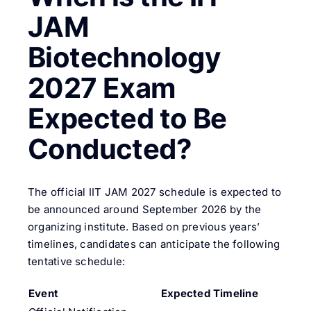
JAM
Biotechnology
2027 Exam
Expected to Be
Conducted?
The official IIT JAM 2027 schedule is expected to
be announced around September 2026 by the
organizing institute. Based on previous years’
timelines, candidates can anticipate the following
tentative schedule:
Event
Expected Timeline