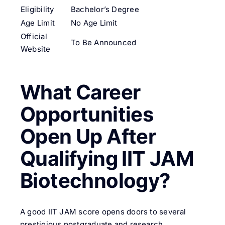
Eligibility
Bachelor’s Degree
Age Limit
No Age Limit
Official
To Be Announced
Website
What Career
Opportunities
Open Up After
Qualifying IIT JAM
Biotechnology?
A good IIT JAM score opens doors to several
prestigious postgraduate and research