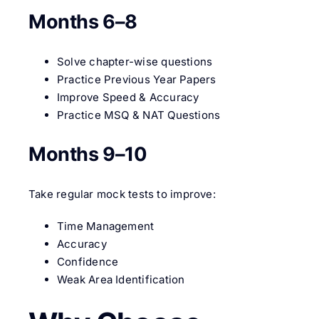
Months 6–8
Solve chapter-wise questions
Practice Previous Year Papers
Improve Speed & Accuracy
Practice MSQ & NAT Questions
Months 9–10
Take regular mock tests to improve:
Time Management
Accuracy
Confidence
Weak Area Identification