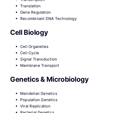
Translation
Gene Regulation
Recombinant DNA Technology
Cell Biology
Cell Organelles
Cell Cycle
Signal Transduction
Membrane Transport
Genetics & Microbiology
Mendelian Genetics
Population Genetics
Viral Replication
Bacterial Genetics