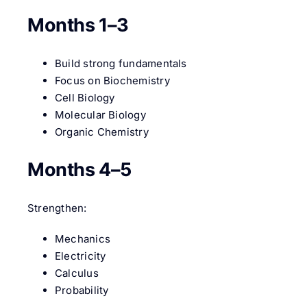
Months 1–3
Build strong fundamentals
Focus on Biochemistry
Cell Biology
Molecular Biology
Organic Chemistry
Months 4–5
Strengthen:
Mechanics
Electricity
Calculus
Probability