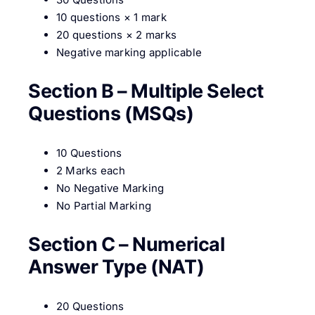
10 questions × 1 mark
20 questions × 2 marks
Negative marking applicable
Section B – Multiple Select
Questions (MSQs)
10 Questions
2 Marks each
No Negative Marking
No Partial Marking
Section C – Numerical
Answer Type (NAT)
20 Questions