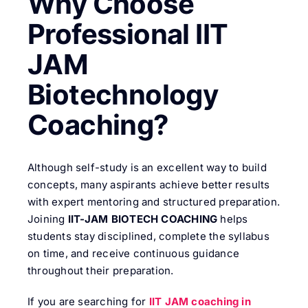
Why Choose
Professional IIT
JAM
Biotechnology
Coaching?
Although self-study is an excellent way to build
concepts, many aspirants achieve better results
with expert mentoring and structured preparation.
Joining
IIT-JAM BIOTECH COACHING
helps
students stay disciplined, complete the syllabus
on time, and receive continuous guidance
throughout their preparation.
If you are searching for
IIT JAM coaching in