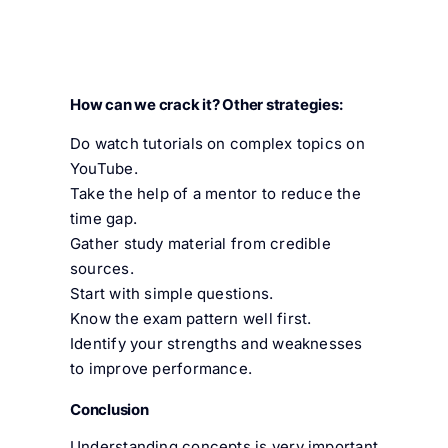
How can we crack it? Other strategies:
Do watch tutorials on complex topics on
YouTube.
Take the help of a mentor to reduce the
time gap.
Gather study material from credible
sources.
Start with simple questions.
Know the exam pattern well first.
Identify your strengths and weaknesses
to improve performance.
Conclusion
Understanding concepts is very important