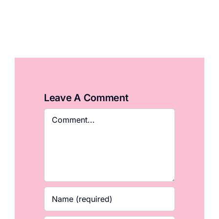
Leave A Comment
Comment