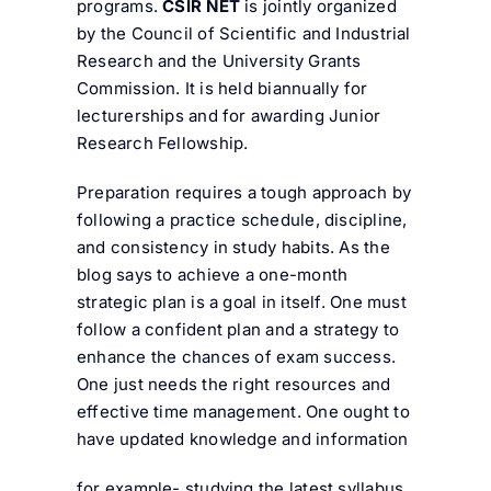
programs.
CSIR NET
is jointly organized
by the Council of Scientific and Industrial
Research and the University Grants
Commission. It is held biannually for
lecturerships and for awarding Junior
Research Fellowship.
Preparation requires a tough approach by
following a practice schedule, discipline,
and consistency in study habits. As the
blog says to achieve a one-month
strategic plan is a goal in itself. One must
follow a confident plan and a strategy to
enhance the chances of exam success.
One just needs the right resources and
effective time management. One ought to
have updated knowledge and information
for example- studying the latest syllabus