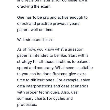
and revision material for consistency in
cracking the exam.
One has to be pro and active enough to
check and practice previous years’
papers well on time.
Well-structured plans
As of now, you know what a question
paper is intended to be like. Start with a
strategy for all those sections to balance
speed and accuracy. What seems suitable
to you can be done first and give extra
time to difficult ones. For example: solve
data interpretations and case scenarios
with proper techniques. Also, use
summary charts for cycles and
processes.