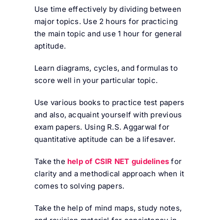
Use time effectively by dividing between
major topics. Use 2 hours for practicing
the main topic and use 1 hour for general
aptitude.
Learn diagrams, cycles, and formulas to
score well in your particular topic.
Use various books to practice test papers
and also, acquaint yourself with previous
exam papers. Using R.S. Aggarwal for
quantitative aptitude can be a lifesaver.
Take the
help of CSIR NET guidelines
for
clarity and a methodical approach when it
comes to solving papers.
Take the help of mind maps, study notes,