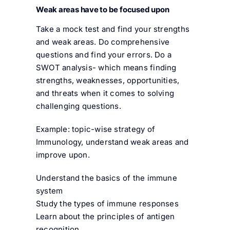
Weak areas have to be focused upon
Take a mock test and find your strengths
and weak areas. Do comprehensive
questions and find your errors. Do a
SWOT analysis- which means finding
strengths, weaknesses, opportunities,
and threats when it comes to solving
challenging questions.
Example: topic-wise strategy of
Immunology, understand weak areas and
improve upon.
Understand the basics of the immune
system
Study the types of immune responses
Learn about the principles of antigen
recognition