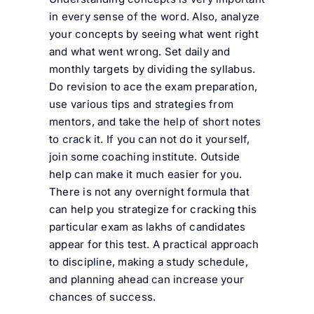
in every sense of the word. Also, analyze
your concepts by seeing what went right
and what went wrong. Set daily and
monthly targets by dividing the syllabus.
Do revision to ace the exam preparation,
use various tips and strategies from
mentors, and take the help of short notes
to crack it. If you can not do it yourself,
join some coaching institute. Outside
help can make it much easier for you.
There is not any overnight formula that
can help you strategize for cracking this
particular exam as lakhs of candidates
appear for this test. A practical approach
to discipline, making a study schedule,
and planning ahead can increase your
chances of success.