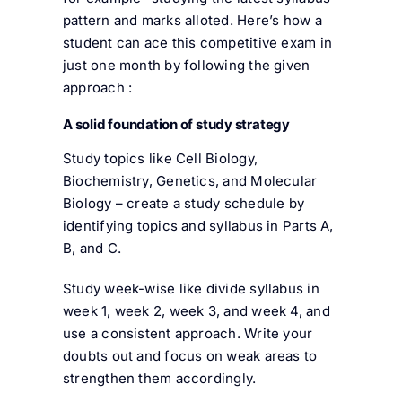
pattern and marks alloted. Here’s how a
student can ace this competitive exam in
just one month by following the given
approach :
A solid foundation of study strategy
Study topics like Cell Biology,
Biochemistry, Genetics, and Molecular
Biology – create a study schedule by
identifying topics and syllabus in Parts A,
B, and C.
Study week-wise like divide syllabus in
week 1, week 2, week 3, and week 4, and
use a consistent approach. Write your
doubts out and focus on weak areas to
strengthen them accordingly.