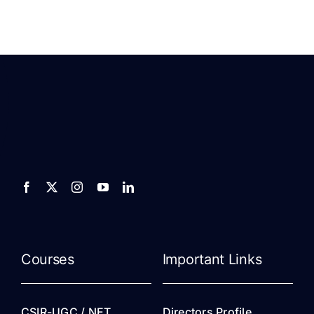
Courses
Important Links
CSIR-UGC / NET
Directors Profile