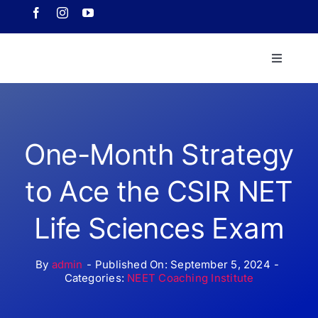
Skip
to
content
Toggle
Navigati
Home
About 
One-Month Strategy
to Ace the CSIR NET
Course
Life Sciences Exam
Our Ach
By
admin
-
Published On: September 5, 2024
-
Categories:
NEET Coaching Institute
Downlo