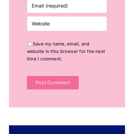
Save my name, email, and
website in this browser for the next
time I comment.