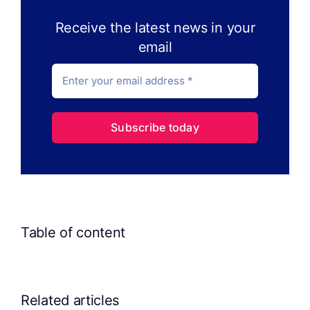
Receive the latest news in your
email
Subscribe today
Table of content
Related articles