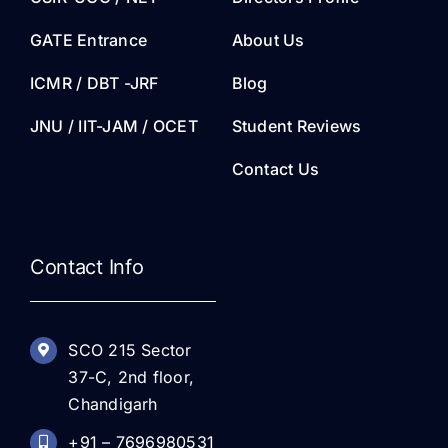
GATE Entrance
About Us
ICMR / DBT -JRF
Blog
JNU / IIT-JAM / OCET
Student Reviews
Contact Us
Contact Info
SCO 215 Sector
37-C, 2nd floor,
Chandigarh
+91 – 7696980531