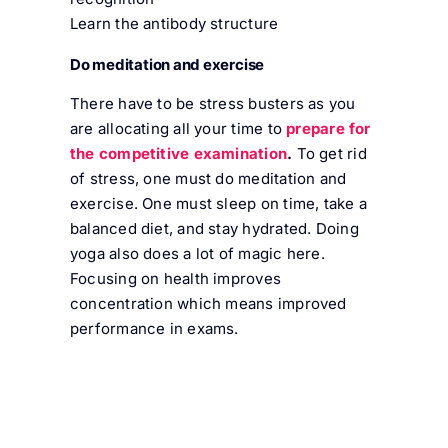
Learn the antibody structure
Do meditation and exercise
There have to be stress busters as you
are allocating all your time to
prepare for
the competitive examination
.
To get rid
of stress, one must do meditation and
exercise. One must sleep on time, take a
balanced diet, and stay hydrated. Doing
yoga also does a lot of magic here.
Focusing on health improves
concentration which means improved
performance in exams.