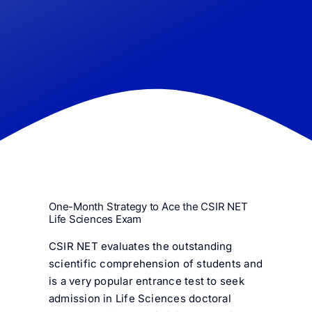
FAQ
Result 
Contact
One-Month Strategy to Ace the CSIR NET
Life Sciences Exam
CSIR NET evaluates the outstanding
scientific comprehension of students and
is a very popular entrance test to seek
admission in Life Sciences doctoral