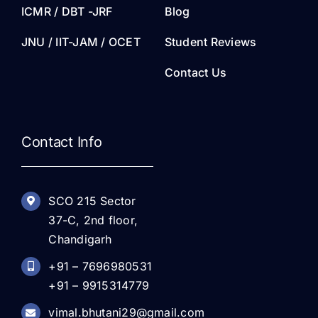
ICMR / DBT -JRF
Blog
JNU / IIT-JAM / OCET
Student Reviews
Contact Us
Contact Info
SCO 215 Sector
37-C, 2nd floor,
Chandigarh
+91 – 7696980531
+91 – 9915314779
vimal.bhutani29@gmail.com