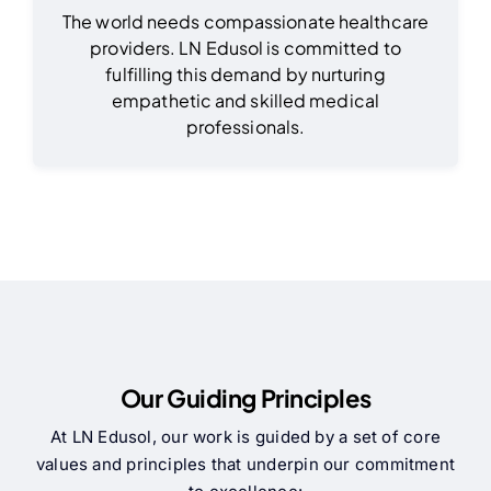
The world needs compassionate healthcare
providers. LN Edusol is committed to
fulfilling this demand by nurturing
empathetic and skilled medical
professionals.
Our Guiding Principles
At LN Edusol, our work is guided by a set of core
values and principles that underpin our commitment