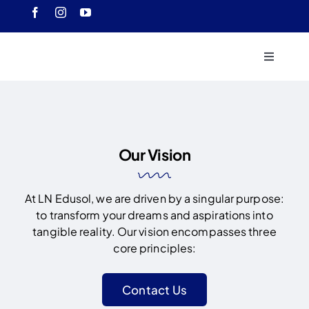
Skip
to
content
Toggle
Navigati
Home
About 
Our Vision
Course
At LN Edusol, we are driven by a singular purpose:
to transform your dreams and aspirations into
Our Ach
tangible reality. Our vision encompasses three
core principles:
Downlo
Contact Us