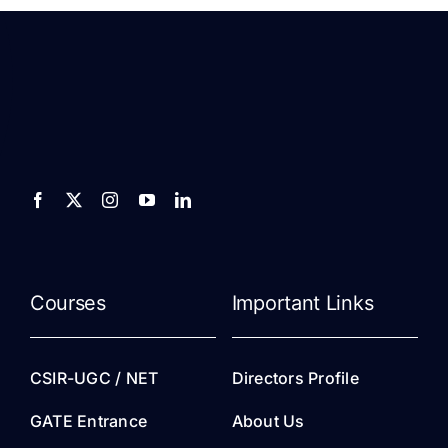
Courses
Important Links
CSIR-UGC / NET
Directors Profile
GATE Entrance
About Us