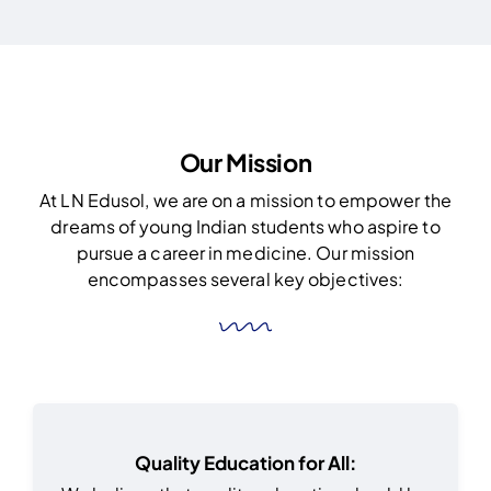
Our Mission
At LN Edusol, we are on a mission to empower the
dreams of young Indian students who aspire to
pursue a career in medicine. Our mission
encompasses several key objectives:
Quality Education for All: