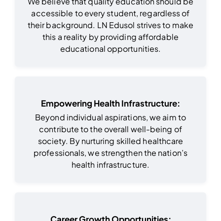
We believe that quality education should be
accessible to every student, regardless of
their background. LN Edusol strives to make
this a reality by providing affordable
educational opportunities.
Empowering Health Infrastructure:
Beyond individual aspirations, we aim to
contribute to the overall well-being of
society. By nurturing skilled healthcare
professionals, we strengthen the nation’s
health infrastructure.
Career Growth Opportunities: