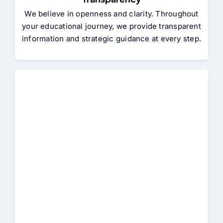
We believe in openness and clarity. Throughout
your educational journey, we provide transparent
information and strategic guidance at every step.