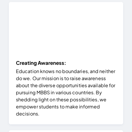
Creating Awareness:
Education knows no boundaries, and neither
do we. Our mission is to raise awareness
about the diverse opportunities available for
pursuing MBBS in various countries. By
shedding light on these possibilities, we
empower students to make informed
decisions.