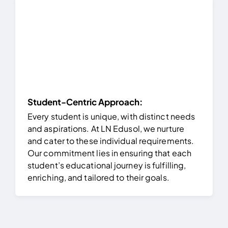
Student-Centric Approach:
Every student is unique, with distinct needs
and aspirations. At LN Edusol, we nurture
and cater to these individual requirements.
Our commitment lies in ensuring that each
student’s educational journey is fulfilling,
enriching, and tailored to their goals.