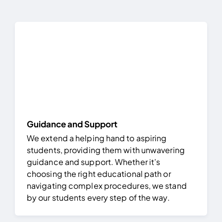
FAQ
Result 
Contact
Guidance and Support
We extend a helping hand to aspiring
students, providing them with unwavering
guidance and support. Whether it’s
choosing the right educational path or
navigating complex procedures, we stand
by our students every step of the way.