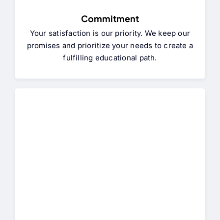
Commitment
Your satisfaction is our priority. We keep our
promises and prioritize your needs to create a
fulfilling educational path.