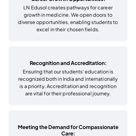
LN Edusol creates pathways for career
growth in medicine. We open doors to
diverse opportunities, enabling students to
excel in their chosen fields.
Recognition and Accreditation:
Ensuring that our students’ education is
recognized both in India and internationally
is a priority. Accreditation and recognition
are vital for their professional journey.
Meeting the Demand for Compassionate
Care: