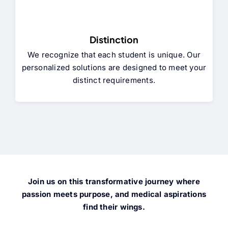
Distinction
We recognize that each student is unique. Our
personalized solutions are designed to meet your
distinct requirements.
Join us on this transformative journey where
passion meets purpose, and medical aspirations
find their wings.